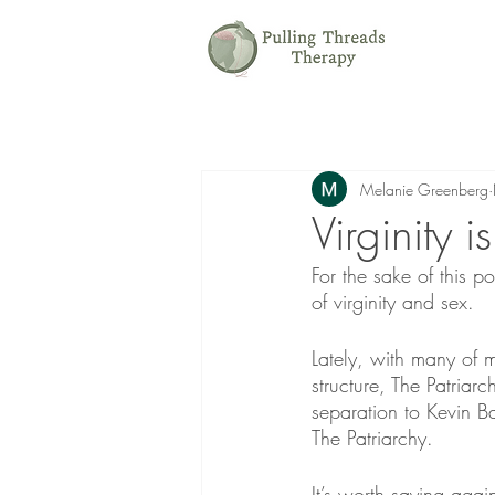
Melanie Greenberg
Virginity 
For the sake of this p
of virginity and sex.
Lately, with many of m
structure, The Patriarc
separation to Kevin B
The Patriarchy.
It’s worth saying again