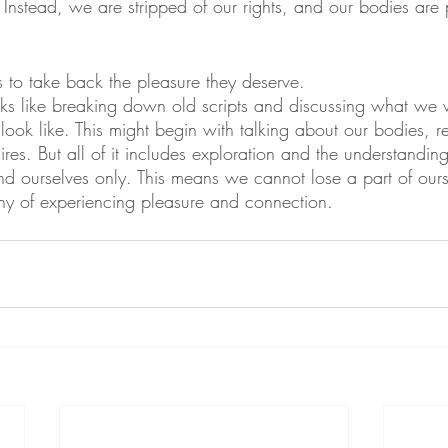
Instead, we are stripped of our rights, and our bodies are
s to take back the pleasure they deserve.
ks like breaking down old scripts and discussing what we 
look like. This might begin with talking about our bodies, re
sires. But all of it includes exploration and the understandin
nd ourselves only. This means we cannot lose a part of our
hy of experiencing pleasure and connection.