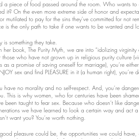
d a piece of food passed around the room. Who wants to e
hed it? On the even more extreme side of honor and expectat
 or mutilated to pay for the sins they’ve committed for not r
e is the only path to take if one wants to be wanted and l
ty is something they take.
in her book, The Purity Myth, we are into “idolizing virginity 
 those who have not grown up in religious purity culture (virg
 as a promise of saving oneself for marriage), you’re either
NJOY sex and find PLEASURE in it (a human right), you’re def
u have no morality and no self-respect. And, you’re dange
you. This is why women, who for centuries have been shame
ave been taught to fear sex. Because who doesn’t like dan
enerations we have learned to look a certain way and act a
n’t want you? You’re worth nothing. 
good pleasure could be, the opportunities we could have,