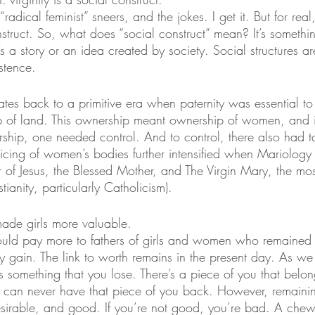
radical feminist” sneers, and the jokes. I get it. But for real, 
nstruct. So, what does “social construct” mean? It’s somet
 it’s a story or an idea created by society. Social structures
stence. 
dates back to a primitive era when paternity was essential to
p of land. This ownership meant ownership of women, and i
hip, one needed control. And to control, there also had to
cing of women’s bodies further intensified when Mariology
 of Jesus, the Blessed Mother, and The Virgin Mary, the mos
stianity, particularly Catholicism).
 made girls more valuable.
uld pay more to fathers of girls and women who remained p
ry gain. The link to worth remains in the present day. As 
as something that you lose. There’s a piece of you that bel
u can never have that piece of you back. However, remainin
sirable, and good. If you’re not good, you’re bad. A chew