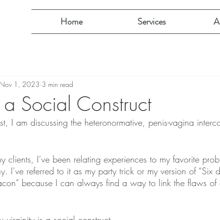
Home
Services
A
Nov 1, 2023
3 min read
is a Social Construct
ost, I am discussing the heteronormative, penis-vagina interc
y clients, I’ve been relating experiences to my favorite prob
hy. I’ve referred to it as my party trick or my version of “Six 
acon” because I can always find a way to link the flaws of o
: virginity is a social construct.