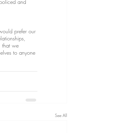
 policed and 
would prefer our 
lationships, 
g that we 
selves to anyone 
See All