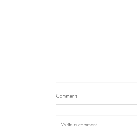
Comments
Write a comment...