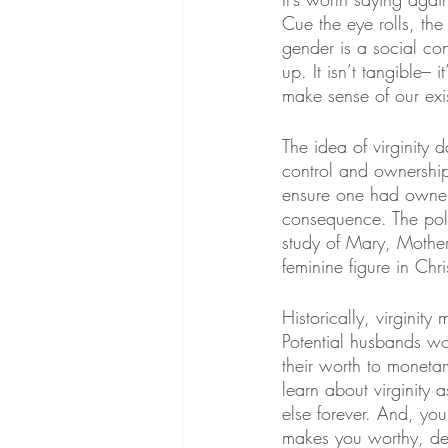
Cue the eye rolls, the “
gender is a social co
up. It isn’t tangible–
make sense of our exi
The idea of virginity 
control and ownershi
ensure one had owners
consequence. The poli
study of Mary, Mother
feminine figure in Chri
Historically, virginity
Potential husbands wo
their worth to moneta
learn about virginity 
else forever. And, yo
makes you worthy, de