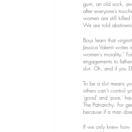
gum, an old sock, an
after everyone’s touc
women are still killed
We are told abstinenc
Boys learn that virgini
Jessica Valenti writes 
women’s morality.” For
engagements to fathers
slut. Oh, and if you E
To be a slut means yo
others can’t control 
‘good’ and ‘pure,’ h
The Patriarchy. For g
because if a man does
If we only knew how 