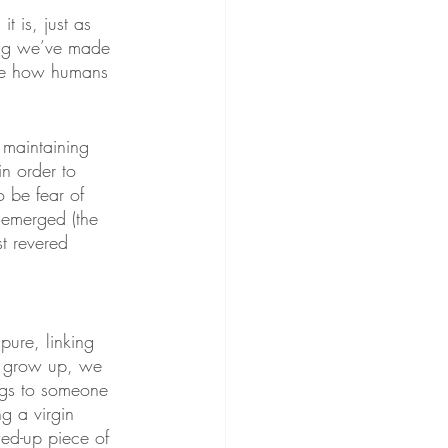
it is, just as 
hing we’ve made 
 are how humans 
 maintaining 
n order to 
 be fear of 
 emerged (the 
t revered 
ure, linking 
we grow up, we 
ongs to someone 
g a virgin 
ed-up piece of 