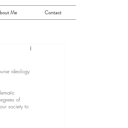
bout Me
Contact
ourse ideology 
lematic 
degrees of 
ur society to 