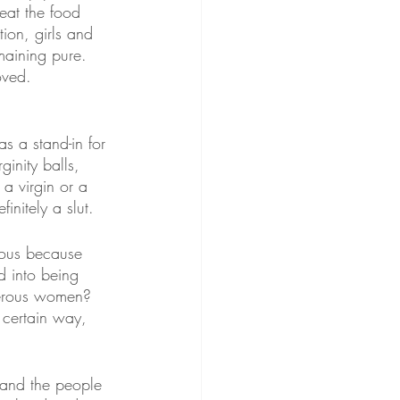
at the food 
ion, girls and 
emaining pure. 
oved.
as a stand-in for 
inity balls, 
 a virgin or a 
initely a slut.
rous because 
d into being 
gerous women? 
 certain way, 
 and the people 