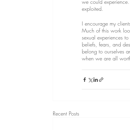
we could experience. 
exploited.
I encourage my client
Much of this work loo
sexual experiences to 
beliefs, fears, and de
belong to ourselves a
when we are all wort
Recent Posts