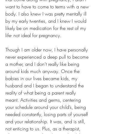
want to have to come to terms with a new 
body. I also knew I was pretty mentally ill 
by my early twenties, and I knew I would 
likely be on medication for the rest of my 
life- not ideal for pregnancy.
Though I am older now, I have personally 
never experienced a deep pull to become 
a mother, and I don’t really like being 
around kids much anyway. Once the 
babies in our lives became kids, my 
husband and I began to understand the 
reality of what being a parent really 
meant. Activities and germs, centering 
your schedule around your child’s, being 
needed constantly, losing parts of yourself 
and your relationship. It was, and is still, 
not enticing to us. Plus, as a therapist, 