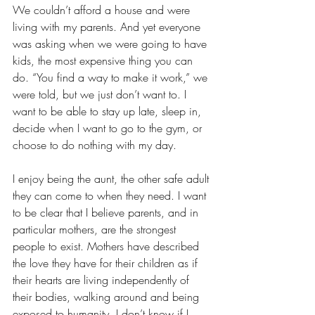
We couldn’t afford a house and were 
living with my parents. And yet everyone 
was asking when we were going to have 
kids, the most expensive thing you can 
do. “You find a way to make it work,” we 
were told, but we just don’t want to. I 
want to be able to stay up late, sleep in, 
decide when I want to go to the gym, or 
choose to do nothing with my day.
I enjoy being the aunt, the other safe adult 
they can come to when they need. I want 
to be clear that I believe parents, and in 
particular mothers, are the strongest 
people to exist. Mothers have described 
the love they have for their children as if 
their hearts are living independently of 
their bodies, walking around and being 
exposed to humanity. I don’t know if I 