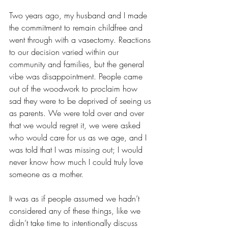
Two years ago, my husband and I made 
the commitment to remain childfree and 
went through with a vasectomy. Reactions 
to our decision varied within our 
community and families, but the general 
vibe was disappointment. People came 
out of the woodwork to proclaim how 
sad they were to be deprived of seeing us 
as parents. We were told over and over 
that we would regret it, we were asked 
who would care for us as we age, and I 
was told that I was missing out; I would 
never know how much I could truly love 
someone as a mother.
It was as if people assumed we hadn’t 
considered any of these things, like we 
didn’t take time to intentionally discuss 