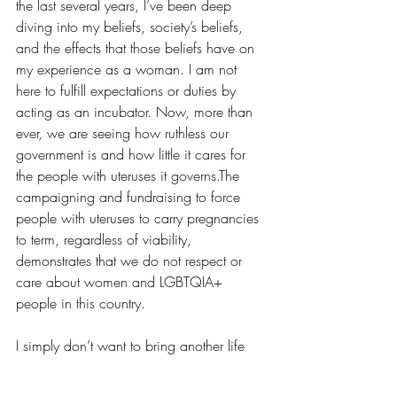
the last several years, I’ve been deep 
diving into my beliefs, society’s beliefs, 
and the effects that those beliefs have on 
my experience as a woman. I am not 
here to fulfill expectations or duties by 
acting as an incubator. Now, more than 
ever, we are seeing how ruthless our 
government is and how little it cares for 
the people with uteruses it governs.The 
campaigning and fundraising to force 
people with uteruses to carry pregnancies 
to term, regardless of viability, 
demonstrates that we do not respect or 
care about women and LGBTQIA+ 
people in this country.
I simply don’t want to bring another life 
into a world where struggle is the norm 
and capitalism is the machine we all 