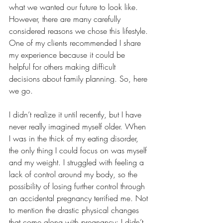
what we wanted our future to look like. 
However, there are many carefully 
considered reasons we chose this lifestyle. 
One of my clients recommended I share 
my experience because it could be 
helpful for others making difficult 
decisions about family planning. So, here 
we go.
I didn’t realize it until recently, but I have 
never really imagined myself older. When 
I was in the thick of my eating disorder, 
the only thing I could focus on was myself 
and my weight. I struggled with feeling a 
lack of control around my body, so the 
possibility of losing further control through 
an accidental pregnancy terrified me. Not 
to mention the drastic physical changes 
that come along with pregnancy; I didn’t 