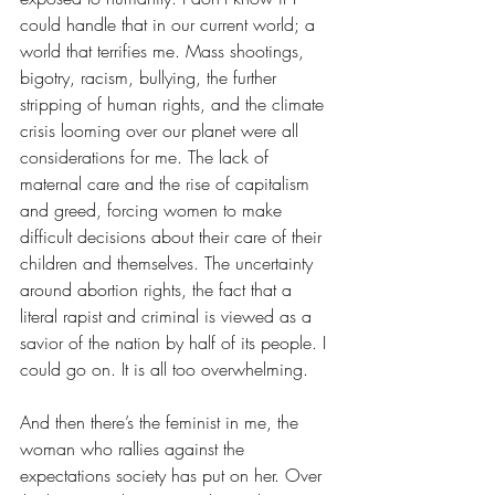
could handle that in our current world; a 
world that terrifies me. Mass shootings, 
bigotry, racism, bullying, the further 
stripping of human rights, and the climate 
crisis looming over our planet were all 
considerations for me. The lack of 
maternal care and the rise of capitalism 
and greed, forcing women to make 
difficult decisions about their care of their 
children and themselves. The uncertainty 
around abortion rights, the fact that a 
literal rapist and criminal is viewed as a 
savior of the nation by half of its people. I 
could go on. It is all too overwhelming.
And then there’s the feminist in me, the 
woman who rallies against the 
expectations society has put on her. Over 