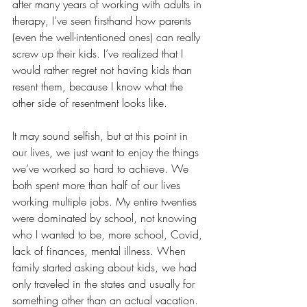
after many years of working with adults in 
therapy, I’ve seen firsthand how parents 
(even the well-intentioned ones) can really 
screw up their kids. I’ve realized that I 
would rather regret not having kids than 
resent them, because I know what the 
other side of resentment looks like.
It may sound selfish, but at this point in 
our lives, we just want to enjoy the things 
we’ve worked so hard to achieve. We 
both spent more than half of our lives 
working multiple jobs. My entire twenties 
were dominated by school, not knowing 
who I wanted to be, more school, Covid, 
lack of finances, mental illness. When 
family started asking about kids, we had 
only traveled in the states and usually for 
something other than an actual vacation. 