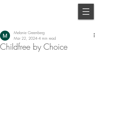
Melanie Greenberg
Mar 22, 2024
4 min read
Childfree by Choice