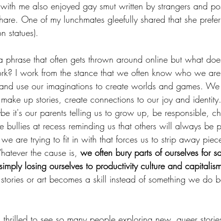
ith me also enjoyed gay smut written by strangers and pos
share. One of my lunchmates gleefully shared that she prefe
on statues).
s a phrase that often gets thrown around online but what doe
ork? I work from the stance that we often know who we are 
 and use our imaginations to create worlds and games. We
ke up stories, create connections to our joy and identity.
e it's our parents telling us to grow up, be responsible, c
e bullies at recess reminding us that others will always be p
 we are trying to fit in with that forces us to strip away piec
hatever the cause is, 
we often bury parts of ourselves for sa
imply losing ourselves to productivity culture and capitalis
stories or art becomes a skill instead of something we do be
m thrilled to see so many people exploring new, queer storie