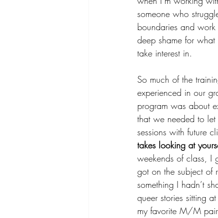
when I’m working wit
someone who struggle
boundaries and work o
deep shame for what 
take interest in. 
So much of the traini
experienced in our gr
program was about exp
that we needed to let
sessions with future cli
takes looking at your
weekends of class, I
got on the subject of r
something I hadn’t sh
queer stories sitting 
my favorite M/M pairin