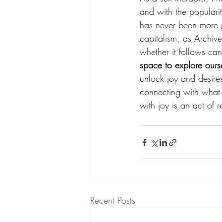
and with the popularity
has never been more pr
capitalism, as Archive
whether it follows can
space to explore our
unlock joy and desire
connecting with what 
with joy is an act of r
Recent Posts