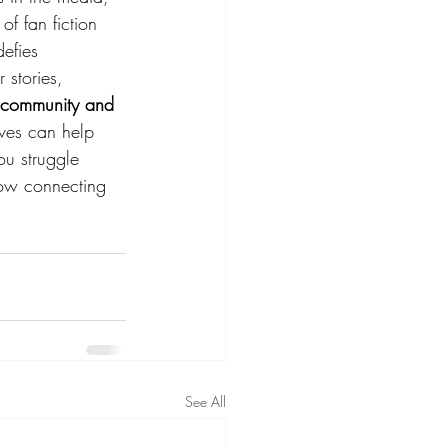
of fan fiction 
efies 
 stories, 
e community and 
lves can help 
ou struggle 
how connecting 
See All