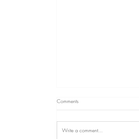
Comments
Write a comment...