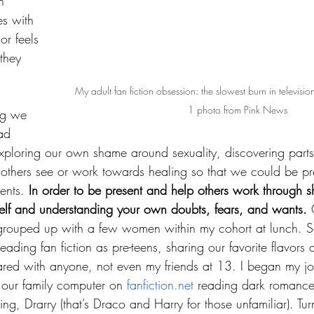
h 
s with 
r feels 
they 
My adult fan fiction obsession: the slowest burn in televisio
1 photo from Pink News
ng we 
ad 
loring our own shame around sexuality, discovering parts 
 others see or work towards healing so that we could be pre
ents. 
In order to be present and help others work through sh
self and understanding your own doubts, fears, and wants.
 
 grouped up with a few women within my cohort at lunch.
eading fan fiction as pre-teens, sharing our favorite flavors 
ared with anyone, not even my friends at 13. I began my jo
at our family computer on 
fanfiction.net
 reading dark romance 
g, Drarry (that’s Draco and Harry for those unfamiliar). Turn