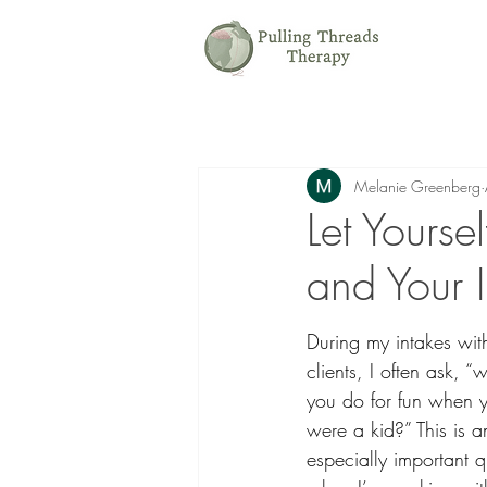
Melanie Greenberg
Let Yourse
and Your 
During my intakes wit
clients, I often ask, “
you do for fun when 
were a kid?” This is a
especially important q