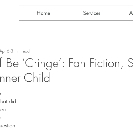
Home
Services
A
Apr 6
3 min read
lf Be ‘Cringe’: Fan Fiction,
Inner Child
h 
what did 
you 
n 
uestion 