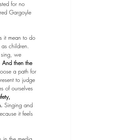
ted for no 
rred Gargoyle 
s it mean to do 
as children. 
 sing, we 
 
And then the 
hoose a path for 
resent to judge 
es of ourselves 
fety, 
m.
 Singing and 
cause it feels 
s in the media, 