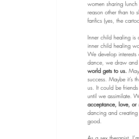
women sharing lunch w
reason other than to 
fanfics (yes, the carto
Inner child healing i
inner child healing w
We develop interests
dance, we draw and ma
world gets to us.
 Mayb
success. Maybe it’s th
us. It could be friends
until we assimilate. W
acceptance, love, or s
dancing and creating 
good.
As a sex therapist, I’