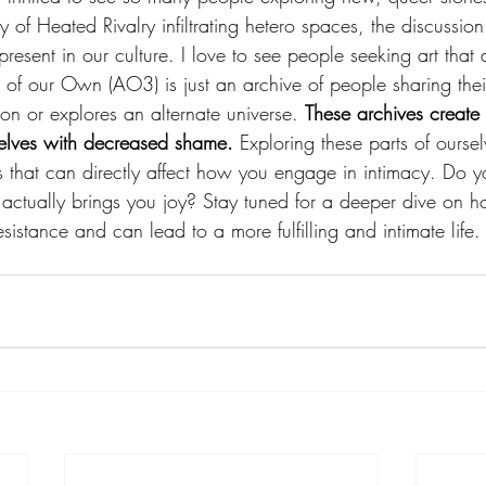
 of Heated Rivalry infiltrating hetero spaces, the discussion 
esent in our culture. I love to see people seeking art that d
 of our Own (AO3) is just an archive of people sharing their
on or explores an alternate universe. 
These archives creat
selves with decreased shame.
 Exploring these parts of ourse
s that can directly affect how you engage in intimacy. Do y
actually brings you joy? Stay tuned for a deeper dive on 
esistance and can lead to a more fulfilling and intimate life.