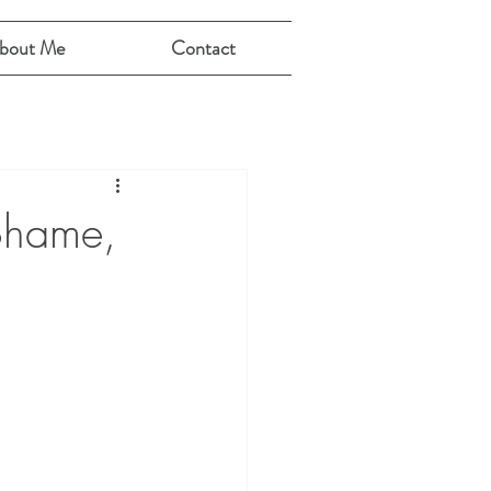
bout Me
Contact
 Shame,