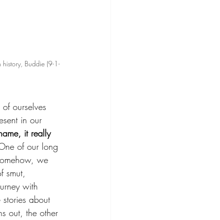
n history, Buddie (9-1-
of ourselves 
sent in our 
ame, it really 
One of our long 
 Somehow, we 
of smut, 
urney with 
stories about 
s out, the other 